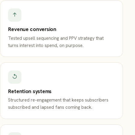
↑
Revenue conversion
Tested upsell sequencing and PPV strategy that
turns interest into spend, on purpose.
↺
Retention systems
Structured re-engagement that keeps subscribers
subscribed and lapsed fans coming back.