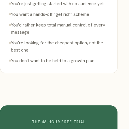
You're just getting started with no audience yet
You want a hands-off "get rich" scheme
You'd rather keep total manual control of every
message
You're looking for the cheapest option, not the
best one
You don't want to be held to a growth plan
THE 48-HOUR FREE TRIAL