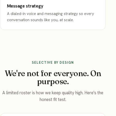
Message strategy
A dialed-in voice and messaging strategy so every
conversation sounds like you, at scale.
SELECTIVE BY DESIGN
We're not for everyone. On
purpose.
A limited roster is how we keep quality high. Here's the
honest fit test.