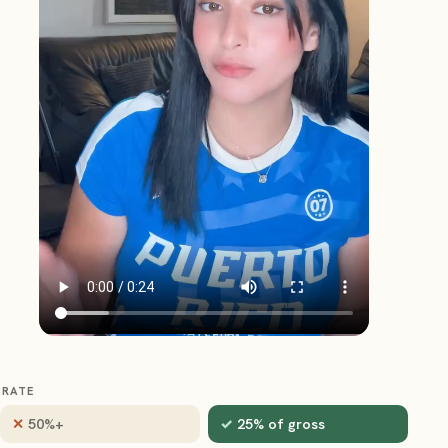
RATE
50%+
25% of gross