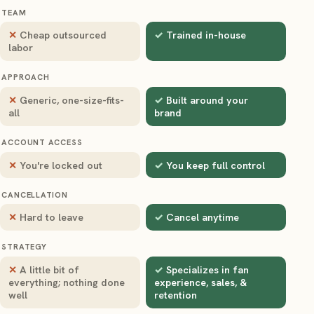
TEAM
Cheap outsourced
Trained in-house
labor
APPROACH
Generic, one-size-fits-
Built around your
all
brand
ACCOUNT ACCESS
You're locked out
You keep full control
CANCELLATION
Hard to leave
Cancel anytime
STRATEGY
A little bit of
Specializes in fan
everything; nothing done
experience, sales, &
well
retention