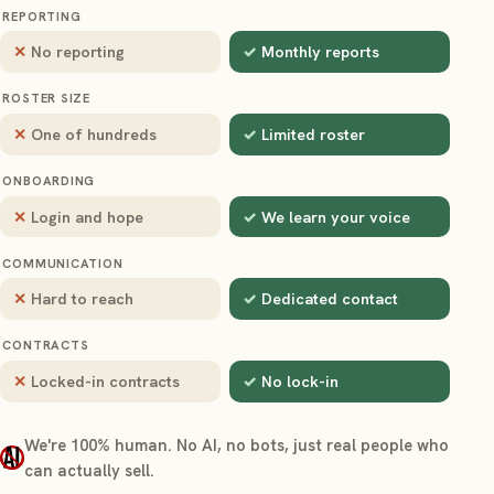
REPORTING
No reporting
Monthly reports
ROSTER SIZE
One of hundreds
Limited roster
ONBOARDING
Login and hope
We learn your voice
COMMUNICATION
Hard to reach
Dedicated contact
CONTRACTS
Locked-in contracts
No lock-in
We're 100% human. No AI, no bots, just real people who
can actually sell.