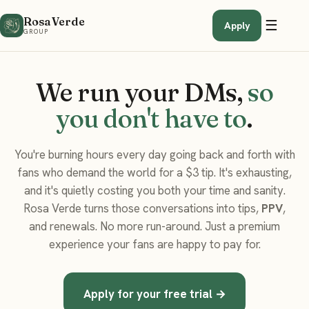
Rosa Verde
☰
Apply
GROUP
We run your DMs,
so
you don't have to
.
You're burning hours every day going back and forth with
fans who demand the world for a $3 tip. It's exhausting,
and it's quietly costing you both your time and sanity.
Rosa Verde turns those conversations into tips,
PPV
,
and renewals. No more run-around. Just a premium
experience your fans are happy to pay for.
Apply for your free trial →