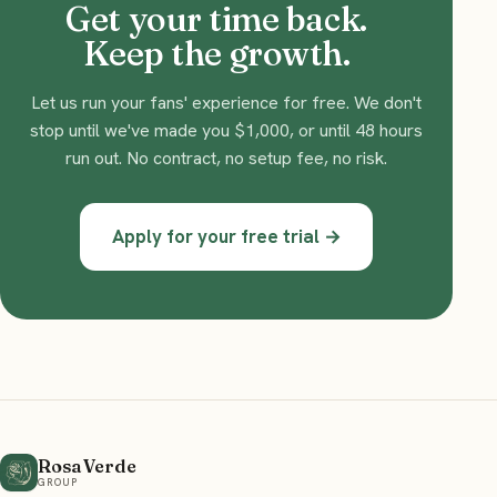
Get your time back.
Keep the growth.
Let us run your fans' experience for free. We don't
stop until we've made you $1,000, or until 48 hours
run out. No contract, no setup fee, no risk.
Apply for your free trial →
Rosa Verde
GROUP