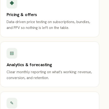
◆
Pricing & offers
Data-driven price testing on subscriptions, bundles,
and PPV so nothing is left on the table.
▤
Analytics & forecasting
Clear monthly reporting on what's working: revenue,
conversion, and retention.
✎