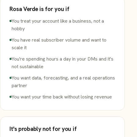
Rosa Verde is for you if
You treat your account like a business, not a
hobby
You have real subscriber volume and want to
scale it
You're spending hours a day in your DMs and it's
not sustainable
You want data, forecasting, and a real operations
partner
You want your time back without losing revenue
It's probably not for you if