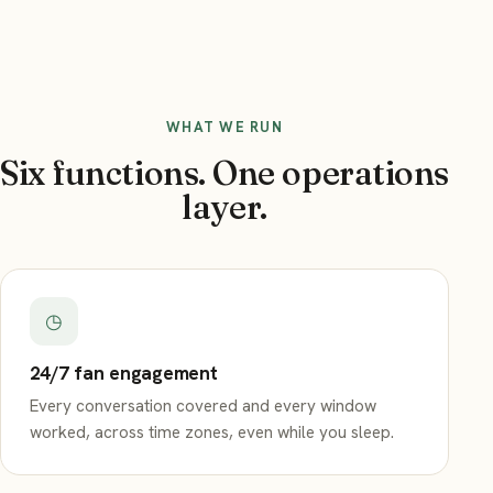
WHAT WE RUN
Six functions. One operations
layer.
◷
24/7 fan engagement
Every conversation covered and every window
worked, across time zones, even while you sleep.