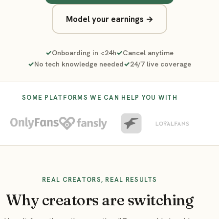
Model your earnings →
Onboarding in <24h
Cancel anytime
No tech knowledge needed
24/7 live coverage
SOME PLATFORMS WE CAN HELP YOU WITH
REAL CREATORS, REAL RESULTS
Why creators are switching