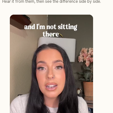
Hear it from them, then see the difference side by side.